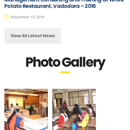
Potato Restaurant, Vadodara – 2016
November 13, 2016
View All Latest News
Photo Gallery