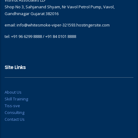
Vishrut Associates LLP
Shop No 3, Sahjanand Shyam, Nr Vavol Petrol Pump, Vavol,
Gandhinagar Gujarat 382016
email: info@whitesmoke-viper-321593.hostingersite.com
tel: +91 96 6299 8888 / +91 84 0101 8888
Site Links
About Us
Skill Training
Tiss-sve
Consulting
Contact Us