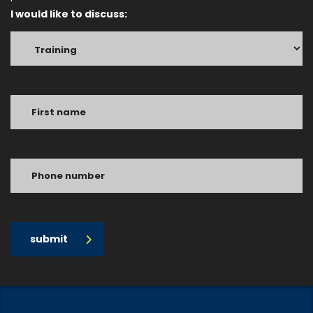
I would like to discuss:
submit