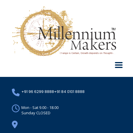
+91 96 6299 8888
+91 84 0101 8888
Mon - Sat 9.00 - 18.00
Sunday CLOSED