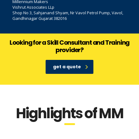
Millennium Makers
Vishrut Associates LLp
Shop No 3, Sahjanand Shyam, Nr Vavol Petrol Pump, Vavol,
Gandhinagar Gujarat 382016
Looking for a Skill Consultant and Training
provider?
get a quote
Highlights of MM