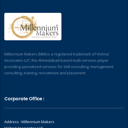
Millennium Makers (MM) is a registered trademark of Vishrut
Associates LLP, the Ahmedabad-based multi-services player
providing specialized services for skill consulting, management
consulting, training, recruitment and placement.
Corporate Office :
Address : Millennium Makers