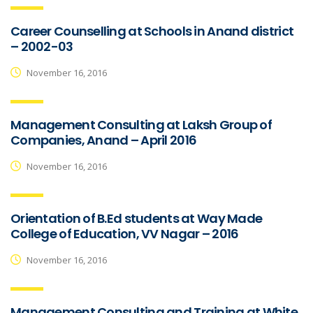
Career Counselling at Schools in Anand district
– 2002-03
November 16, 2016
Management Consulting at Laksh Group of
Companies, Anand – April 2016
November 16, 2016
Orientation of B.Ed students at Way Made
College of Education, VV Nagar – 2016
November 16, 2016
Management Consulting and Training at White