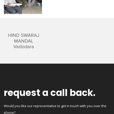
request a call back.
Would you like our representative to get in touch with you over the
phone?